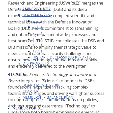
Research and Engineering (USW(R&E)) merges the
STIB PRODUCTS
Defense Science Board (DSB) and its deep
DSB PRODUCTS
expertise in addressing complex scientific and
2020s
technical issues with the Defense Innovation
2010s
Board (DIB) and its commitment to streamlining
2000s
and enhancing departmentwide processes and
1990s
best practices. The STIB consolidates the DSB and
1980s
DIB missions to amplify their strategic value to
1970s
meet critical national security challenges and
HISTORIC DECLASSIFIED REPORTS
ensure new technology innovations are rapidly
DIB PRODUCTS
and efficiently delivered to the warfighter.
ABOUT
The name,
Science, Technology and Innovation
Board
integrates “Science” to honor the DSB’s
BOARD MEMBERSHIP
foundational expertise in tackling complex
CHARTER
technical challenges and driving warfighter success
MEMBERSHIP BALANCE PLAN
through adopted recommendations on policies,
architectures and deterrence; “Technology” to
MEMBER PORTAL
underscore both boards’ emphasis on emerging