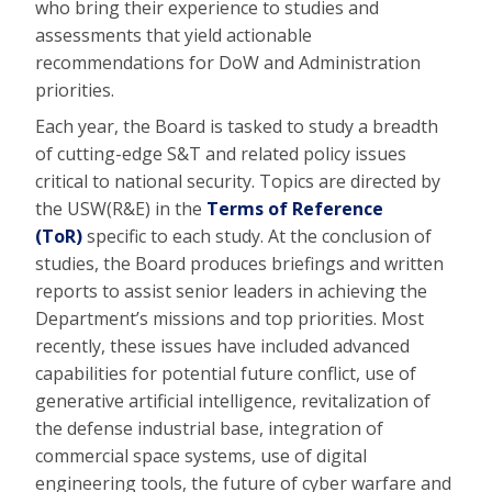
who bring their experience to studies and
assessments that yield actionable
recommendations for DoW and Administration
priorities.
Each year, the Board is tasked to study a breadth
of cutting-edge S&T and related policy issues
critical to national security. Topics are directed by
the USW(R&E) in the
Terms of Reference
(ToR)
specific to each study. At the conclusion of
studies, the Board produces briefings and written
reports to assist senior leaders in achieving the
Department’s missions and top priorities. Most
recently, these issues have included advanced
capabilities for potential future conflict, use of
generative artificial intelligence, revitalization of
the defense industrial base, integration of
commercial space systems, use of digital
engineering tools, the future of cyber warfare and