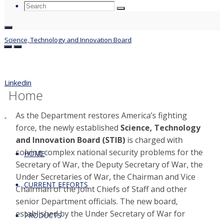
Search
Search
Search
for:
Science, Technology and Innovation Board
Previous Slide
Next Slide
Linkedin
Home
As the Department restores America’s fighting
force, the newly established
Science, Technology
and Innovation Board (STIB)
is charged with
solving complex national security problems for the
HOME
Secretary of War, the Deputy Secretary of War, the
Under Secretaries of War, the Chairman and Vice
CURRENT EFFORTS
Chairman of the Joint Chiefs of Staff and other
senior Department officials. The new board,
established by the Under Secretary of War for
PRODUCTS