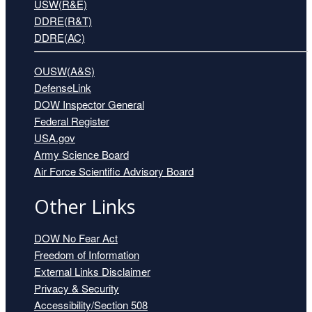
USW(R&E)
DDRE(R&T)
DDRE(AC)
OUSW(A&S)
DefenseLink
DOW Inspector General
Federal Register
USA.gov
Mr. Alec Bierbauer
Army Science Board
Air Force Scientific Advisory Board
Other Links
DOW No Fear Act
Freedom of Information
External Links Disclaimer
Privacy & Security
Accessibility/Section 508