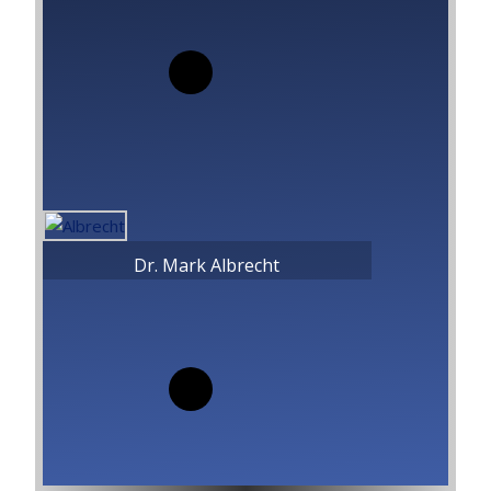
Dr. Mark Albrecht