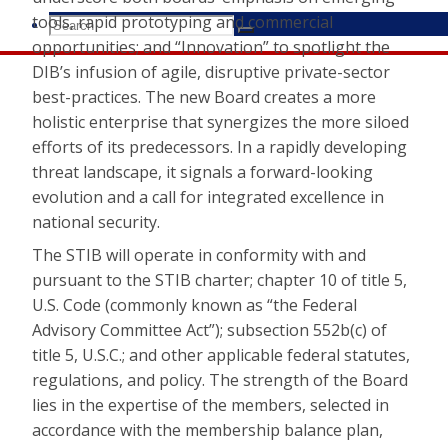
tools, rapid prototyping and commercial
Search
Search
Search
opportunities; and “Innovation” to spotlight the
for:
DIB’s infusion of agile, disruptive private-sector
best-practices. The new Board creates a more
holistic enterprise that synergizes the more siloed
efforts of its predecessors. In a rapidly developing
threat landscape, it signals a forward-looking
evolution and a call for integrated excellence in
national security.
The STIB will operate in conformity with and
pursuant to the STIB charter; chapter 10 of title 5,
U.S. Code (commonly known as “the Federal
Advisory Committee Act”); subsection 552b(c) of
title 5, U.S.C.; and other applicable federal statutes,
regulations, and policy. The strength of the Board
lies in the expertise of the members, selected in
accordance with the membership balance plan,