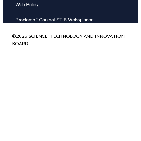
Web Policy
Problems? Contact STIB Webspinner
Back
©2026 SCIENCE, TECHNOLOGY AND INNOVATION
to
BOARD
Top
Mr. Gregory Bowman