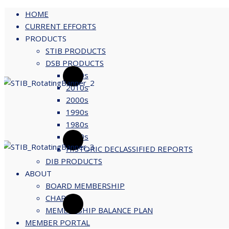
HOME
CURRENT EFFORTS
PRODUCTS
Skip
STIB PRODUCTS
to
DSB PRODUCTS
content
2020s
2010s
2000s
1990s
1980s
1970s
HISTORIC DECLASSIFIED REPORTS
DIB PRODUCTS
ABOUT
BOARD MEMBERSHIP
CHARTER
MEMBERSHIP BALANCE PLAN
MEMBER PORTAL