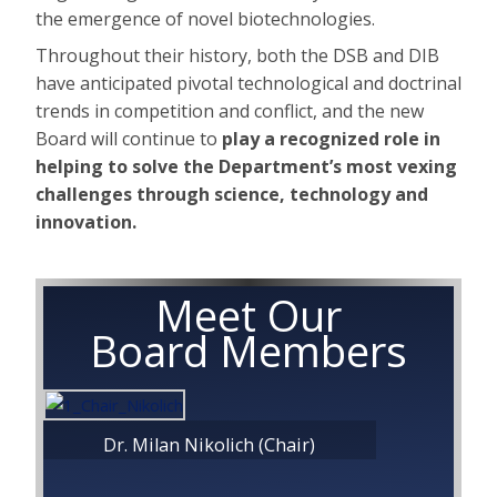
the emergence of novel biotechnologies.
Throughout their history, both the DSB and DIB
have anticipated pivotal technological and doctrinal
trends in competition and conflict, and the new
Board will continue to
play a recognized role in
helping to solve the Department’s most vexing
challenges through science, technology and
innovation.
Meet Our
Board Members
Dr. Milan Nikolich (Chair)