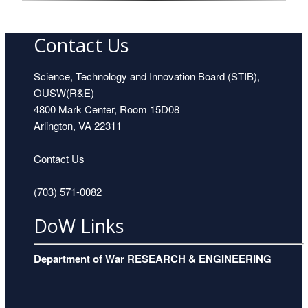
Contact Us
Dr. Michael Anastasio
Science, Technology and Innovation Board (STIB),
OUSW(R&E)
4800 Mark Center, Room 15D08
Arlington, VA 22311
Contact Us
(703) 571-0082
DoW Links
Dr. John Betz
Department of War RESEARCH & ENGINEERING