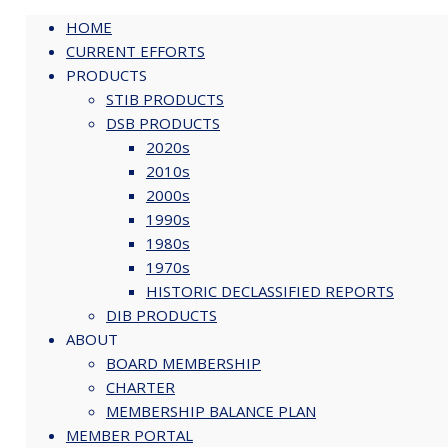
Skip
STIB-bio_Hering
HOME
to
CURRENT EFFORTS
content
PRODUCTS
STIB PRODUCTS
DSB PRODUCTS
2020s
2010s
2000s
1990s
1980s
John Hering
1970s
HISTORIC DECLASSIFIED REPORTS
Download Bio
DIB PRODUCTS
ABOUT
BOARD MEMBERSHIP
CHARTER
MEMBERSHIP BALANCE PLAN
MEMBER PORTAL