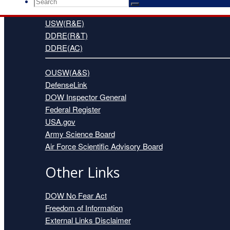
Search
Search
Search
for:
USW(R&E)
DDRE(R&T)
DDRE(AC)
OUSW(A&S)
DefenseLink
DOW Inspector General
Federal Register
USA.gov
Army Science Board
Air Force Scientific Advisory Board
Other Links
DOW No Fear Act
Freedom of Information
External Links Disclaimer