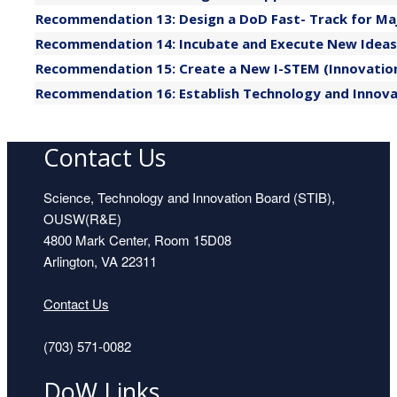
Recommendation 13: Design a DoD Fast- Track for Maj
Recommendation 14: Incubate and Execute New Ideas 
Recommendation 15: Create a New I-STEM (Innovation 
Recommendation 16: Establish Technology and Innova
Contact Us
Science, Technology and Innovation Board (STIB),
OUSW(R&E)
4800 Mark Center, Room 15D08
Arlington, VA 22311
Contact Us
(703) 571-0082
DoW Links