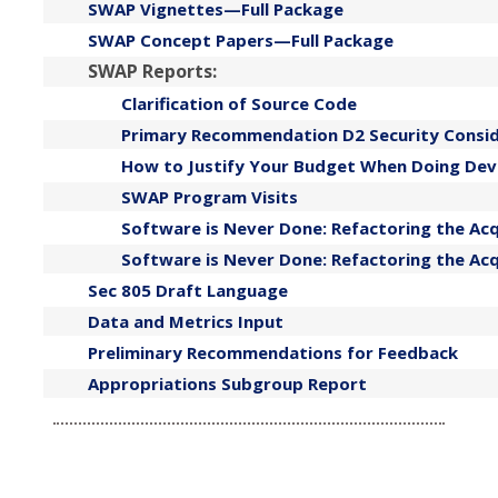
SWAP Vignettes—Full Package
SWAP Concept Papers—Full Package
SWAP Reports:
Clarification of Source Code
Primary Recommendation D2 Security Consid
How to Justify Your Budget When Doing De
SWAP Program Visits
Software is Never Done: Refactoring the Ac
Software is Never Done: Refactoring the A
Sec 805 Draft Language
Data and Metrics Input
Preliminary Recommendations for Feedback
Appropriations Subgroup Report