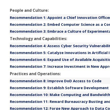
People and Culture:
Recommendation 1: Appoint a Chief Innovation Officer
Recommendation 2: Embed Computer Science as a Cor
Recommendation 3: Embrace a Culture of Experimentat
Technology and Capabilities:
Recommendation 4: Assess Cyber Security Vulnerabil
Recommendation 5: Catalyze Innovations in Artificial 
Recommendation 6: Expand Use of Available Acquisit
Recommendation 7: Increase Investment in New Appr
Practices and Operations:
Recommendation 8: Improve DoD Access to Code
Recommendation 9: Establish Software Development
Recommendation 10: Make Computing and Bandwidt
Recommendation 11: Reward Bureaucracy Busting and 
Recommendation 12: Forge New Approach to Data Coll