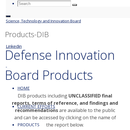
Search
Search
Search
for:
Science, Technology and Innovation Board
Products-DIB
Linkedin
Defense Innovation
Board Products
HOME
DIB products including
UNCLASSIFIED final
reports, terms of reference, and findings and
CURRENT EFFORTS
recommendations
are available to the public
and can be accessed by clicking on the name of
the report below.
PRODUCTS