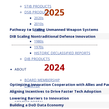
STIB PRODUCTS
2025
DSB PRODUCTS
2020s
2010s
​Pathway to Scaling Unmanned Weapon Systems
2000s
1990s
DIB Scaling Nontraditional Defense Innovation
1980s
1970s
HISTORIC DECLASSIFIED REPORTS
DIB PRODUCTS
2024
ABOUT
BOARD MEMBERSHIP
Optimizing Innovation Cooperation with Allies and Pa
CHARTER
Aligning Incentives to Drive Faster Tech Adoption
MEMBERSHIP BALANCE PLAN
Lowering Barriers to Innovation
MEMBER PORTAL
Building a DoD Data Economy