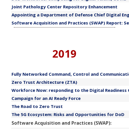
​Joint Pathology Center Repository Enhancement
​Appointing a Department of Defense Chief Digital E
​Software Acquisition and Practices (SWAP) Report: Se
2019
​Fully Networked Command, Control and Communicati
Zero Trust Architecture (ZTA)
​Workforce Now: responding to the Digital Readiness Cr
​Campaign for an AI Ready Force
​The Road to Zero Trust
The 5G Ecosystem: Risks and Opportunities for DoD
Software Acquisition and Practices (SWAP):