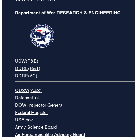
Department of War RESEARCH & ENGINEERING
USW(R&E)
DDRE(R&T)
DDRE(AC)
OUSW(A&S)
DefenseLink
DOW Inspector General
Federal Register
USA.gov
Army Science Board
Air Force Scientific Advisory Board