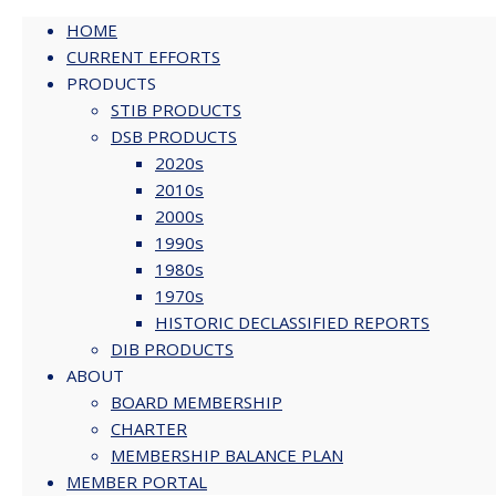
HOME
CURRENT EFFORTS
PRODUCTS
Skip
STIB PRODUCTS
to
DSB PRODUCTS
content
2020s
2010s
2000s
1990s
1980s
1970s
HISTORIC DECLASSIFIED REPORTS
DIB PRODUCTS
ABOUT
BOARD MEMBERSHIP
CHARTER
MEMBERSHIP BALANCE PLAN
MEMBER PORTAL