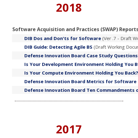
2018
Software Acquisition and Practices (SWAP) Reports
DIB Dos and Don'ts for Software
(Ver .7 - Draft 
DIB Guide: Detecting Agile BS
(Draft Working Docu
Defense Innovation Board Case Study Questions
​Is Your Development Environment Holding You 
​Is Your Compute Environment Holding You Back
Defense Innovation Board Metrics for Softwar
​Defense Innovation Board Ten Commandments 
2017