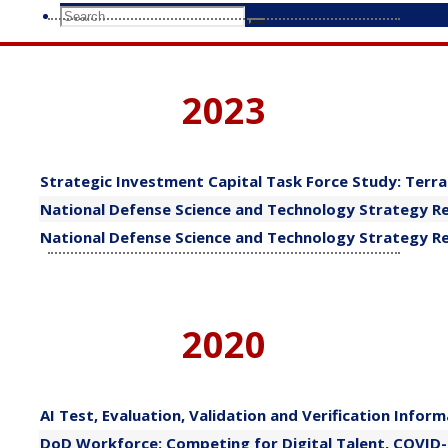
Search
Search
Search
for:
2023
​Strategic Investment Capital Task Force Study: Terr
National Defense Science and Technology Strategy Re
​National Defense Science and Technology Strategy R
2020
​AI Test, Evaluation, Validation and Verification Infor
DoD Workforce: Competing for Digital Talent, COVID