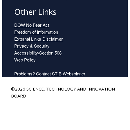
Other Links
DOW No Fear Act
Freedom of Information
External Links Disclaimer
Privacy & Security
Accessibility/Section 508
Web Policy
Problems? Contact STIB Webspinner
Back
©2026 SCIENCE, TECHNOLOGY AND INNOVATION
to
BOARD
Top