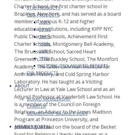
Charter School, the first charter school in
STIB PRODUCTS
Brooklyn, New York, and has served as a board
DSB PRODUCTS
member of various K-12 and higher
2020s
educational institutions, including KIPP NYC
2010s
Public Charter Schools, Achievement First
2000s
Charter Schools, Montgomery Bell Academy,
1990s
The Brunswick School, Sacred Heart
1980s
1970s
Greenwich, The Buckley School, The Montfort
HISTORIC DECLASSIFIED REPORTS
Academy, The Gilder Lehrman Institute for
DIB PRODUCTS
American History, and Cold Spring Harbor
Laboratory. He has taught as a Visiting
ABOUT
Lecturer in Law at Yale Law School and as an
Adjunct Professor at Vanderbilt Law School. He
BOARD MEMBERSHIP
is a member of the Council on Foreign
CHARTER
Relations, an Advisor to the James Madison
MEMBERSHIP BALANCE PLAN
Program at Princeton University, and
previously served on the board of the Becket
MEMBER PORTAL
Fund for Religious Liberty. He serves as a