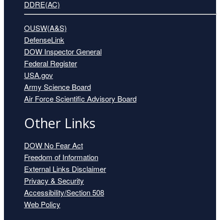
DDRE(AC)
OUSW(A&S)
DefenseLink
DOW Inspector General
Federal Register
USA.gov
Army Science Board
Air Force Scientific Advisory Board
Other Links
DOW No Fear Act
Freedom of Information
External Links Disclaimer
Privacy & Security
Accessibility/Section 508
Web Policy