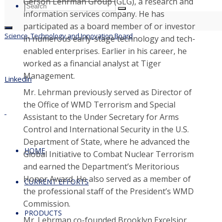
Gerson Lehrman Group (GLG), a research and
Search
Search
Search
information services company. He has
for:
participated as a board member of or investor
Science, Technology and Innovation Board
in numerous early-stage technology and tech-
enabled enterprises. Earlier in his career, he
worked as a financial analyst at Tiger
Management.
Linkedin
Mr. Lehrman previously served as Director of
the Office of WMD Terrorism and Special
Assistant to the Under Secretary for Arms
Control and International Security in the U.S.
Department of State, where he advanced the
HOME
Global Initiative to Combat Nuclear Terrorism
and earned the Department’s Meritorious
Honor Award. He also served as a member of
CURRENT EFFORTS
the professional staff of the President’s WMD
Commission.
PRODUCTS
Mr. Lehrman co-founded Brooklyn Excelsior