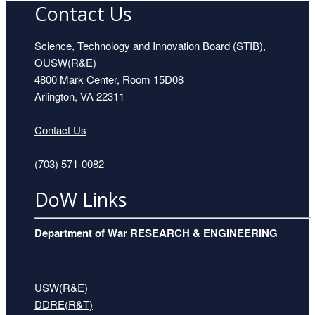
Contact Us
Science, Technology and Innovation Board (STIB),
OUSW(R&E)
4800 Mark Center, Room 15D08
Arlington, VA 22311
Contact Us
(703) 571-0082
DoW Links
Department of War RESEARCH & ENGINEERING
USW(R&E)
DDRE(R&T)