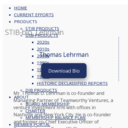
HOME
CURRENT EFFORTS
PRODUCTS
Skip
STIB PRODUCTS
to
STIB-bio_Lehrman
DSB PRODUCTS
content
2020s
2010s
Thomas Lehrman
2000s
1990s
1980s
Download Bio
1970s
HISTORIC DECLASSIFIED REPORTS
DIB PRODUCTS
Mr. Thomas D. Lehrman is co-founder and
ABOUT
Managing Partner of Teamworthy Ventures, a
BOARD MEMBERSHIP
venture investment firm with offices in
CHARTER
Nashville and New York City. He is co-founder
MEMBERSHIP BALANCE PLAN
and former co-Chief Executive Officer of
MEMBER PORTAL