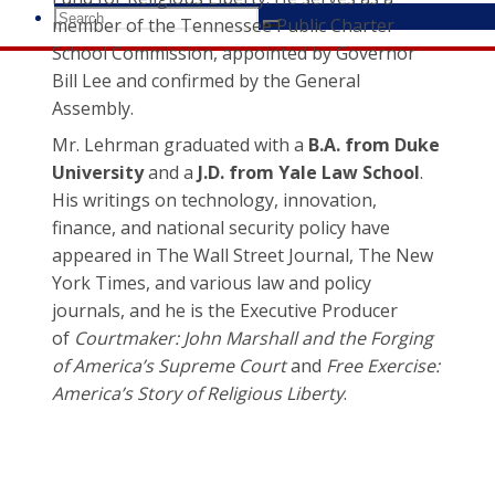
Search
member of the Tennessee Public Charter
Search
Search
for:
School Commission, appointed by Governor
Bill Lee and confirmed by the General
Assembly.
Mr. Lehrman graduated with a
B.A. from Duke
University
and a
J.D. from Yale Law School
.
His writings on technology, innovation,
finance, and national security policy have
appeared in The Wall Street Journal, The New
York Times, and various law and policy
journals, and he is the Executive Producer
of
Courtmaker: John Marshall and the Forging
of America’s Supreme Court
and
Free Exercise:
America’s Story of Religious Liberty
.